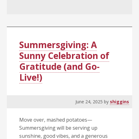
Summersgiving: A
Sunny Celebration of
Gratitude (and Go-
Live!)
June 24, 2025
by
shiggins
Move over, mashed potatoes—
Summersgiving will be serving up
sunshine, good vibes, and a generous