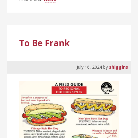
To Be Frank
July 16, 2024
by
shiggins