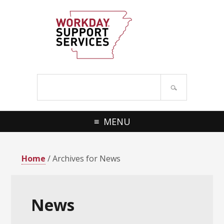
Skip
Skip
to
to
primary
main
navigation
content
Search
site
MENU
Home
/ Archives for News
News