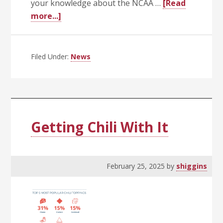
your knowledge about the NCAA …
[Read
about
more...]
March
Madness
Filed Under:
News
Getting Chili With It
February 25, 2025
by
shiggins