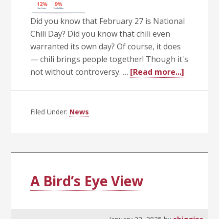
Did you know that February 27 is National
Chili Day? Did you know that chili even
warranted its own day? Of course, it does
— chili brings people together! Though it's
about
not without controversy. …
[Read more...]
Getting
Chili
With
Filed Under:
News
It
A Bird’s Eye View