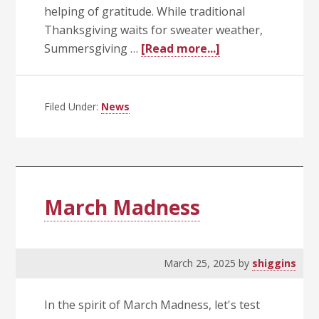
helping of gratitude. While traditional
Thanksgiving waits for sweater weather,
about
Summersgiving …
[Read more...]
Summersgiving:
A
Sunny
Filed Under:
News
Celebration
of
Gratitude
(and
Go-
March Madness
Live!)
March 25, 2025
by
shiggins
In the spirit of March Madness, let's test