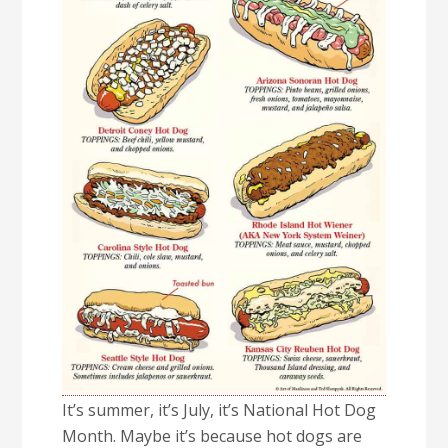
It’s summer, it’s July, it’s National Hot Dog
Month. Maybe it’s because hot dogs are