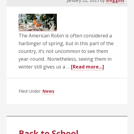
January 22, 2025
by
shiggins
The American Robin is often considered a
harbinger of spring, but in this part of the
country, it’s not uncommon to see them
year-round. Nonetheless, seeing them in
about
winter still gives us a …
[Read more...]
A
Bird’s
Eye
Filed Under:
News
View
Back to School