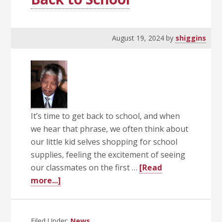
August 19, 2024
by
shiggins
It’s time to get back to school, and when
we hear that phrase, we often think about
our little kid selves shopping for school
supplies, feeling the excitement of seeing
our classmates on the first …
[Read
about
more...]
Back
to
School
Filed Under:
News