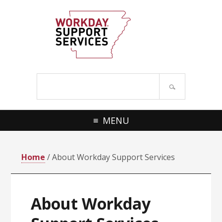
Skip
Skip
to
to
primary
main
navigation
content
Search
site
MENU
Home
/ About Workday Support Services
About Workday