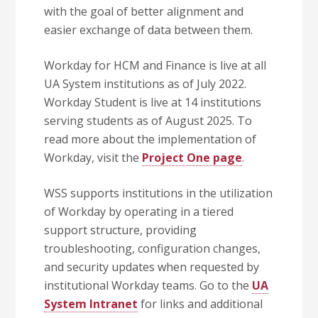
with the goal of better alignment and
easier exchange of data between them.
Workday for HCM and Finance is live at all
UA System institutions as of July 2022.
Workday Student is live at 14 institutions
serving students as of August 2025. To
read more about the implementation of
Workday, visit the
Project One page
.
WSS supports institutions in the utilization
of Workday by operating in a tiered
support structure, providing
troubleshooting, configuration changes,
and security updates when requested by
institutional Workday teams. Go to the
UA
System Intranet
for links and additional