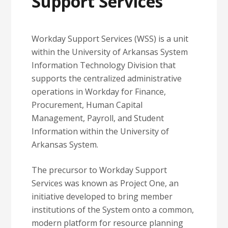
Support Services
Workday Support Services (WSS) is a unit
within the University of Arkansas System
Information Technology Division that
supports the centralized administrative
operations in Workday for Finance,
Procurement, Human Capital
Management, Payroll, and Student
Information within the University of
Arkansas System.
The precursor to Workday Support
Services was known as Project One, an
initiative developed to bring member
institutions of the System onto a common,
modern platform for resource planning