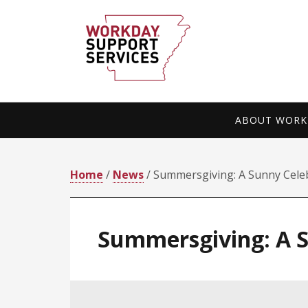
Skip
Skip
to
to
primary
main
navigation
content
ABOUT WORKD
Home
/
News
/ Summersgiving: A Sunny Celebr
Summersgiving: A Su