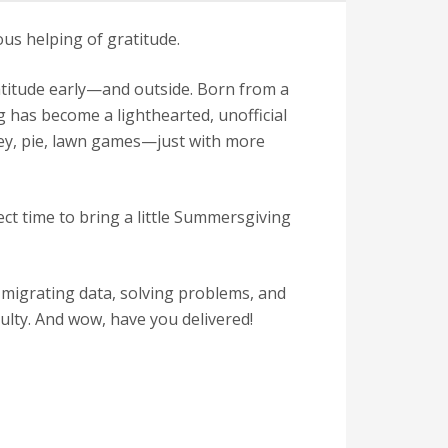
s helping of gratitude.
atitude early—and outside. Born from a
g has become a lighthearted, unofficial
key, pie, lawn games—just with more
ct time to bring a little Summersgiving
 migrating data, solving problems, and
culty. And wow, have you delivered!