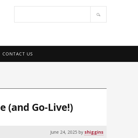
PORT SERVICES
Search
site
CONTACT US
 (and Go-Live!)
June 24, 2025
by
shiggins