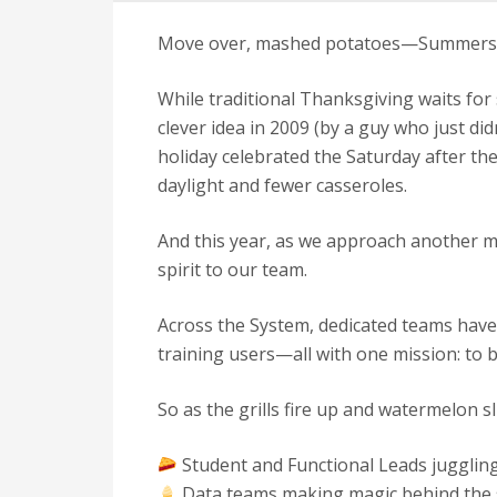
Move over, mashed potatoes—Summersgivi
While traditional Thanksgiving waits fo
clever idea in 2009 (by a guy who just di
holiday celebrated the Saturday after t
daylight and fewer casseroles.
And this year, as we approach another ma
spirit to our team.
Across the System, dedicated teams have
training users—all with one mission: to b
So as the grills fire up and watermelon sli
Student and Functional Leads juggling
Data teams making magic behind the