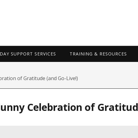
WORKDAY SUP
AY SUPPORT SERVICES
TRAINING & RESOURCES
ation of Gratitude (and Go-Live!)
nny Celebration of Gratitude