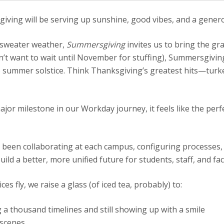
ng will be serving up sunshine, good vibes, and a generou
r sweater weather,
Summersgiving
invites us to bring the gr
dn’t want to wait until November for stuffing), Summersgivin
he summer solstice. Think Thanksgiving’s greatest hits—tur
jor milestone in our Workday journey, it feels like the perfe
 been collaborating at each campus, configuring processes,
uild a better, more unified future for students, staff, and fa
ces fly, we raise a glass (of iced tea, probably) to:
 a thousand timelines and still showing up with a smile
 scenes