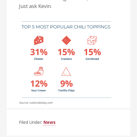
Just ask Kevin.
Source: nationaltoday.com
Filed Under:
News