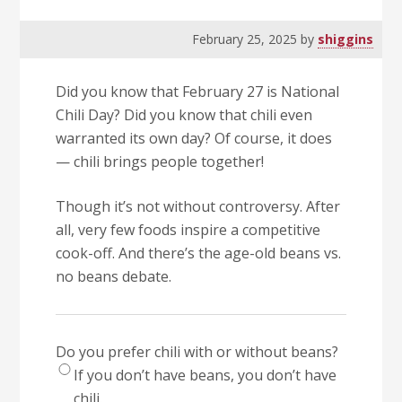
February 25, 2025
by
shiggins
Did you know that February 27 is National
Chili Day? Did you know that chili even
warranted its own day? Of course, it does
— chili brings people together!
Though it’s not without controversy. After
all, very few foods inspire a competitive
cook-off. And there’s the age-old beans vs.
no beans debate.
Do you prefer chili with or without beans?
If you don’t have beans, you don’t have
chili.