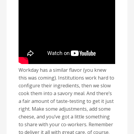
Workday has a similar flavor (you knew
this was coming). Institutions work hard to
configure their ingredients, then we slow
cook them into a savory meal. And there’s
a fair amount of taste-testing to get it just
right. Make some adjustments, add some
cheese, and you’ve got a little something
to share with your co-workers. Remember
to deliver it all with great care, of course.