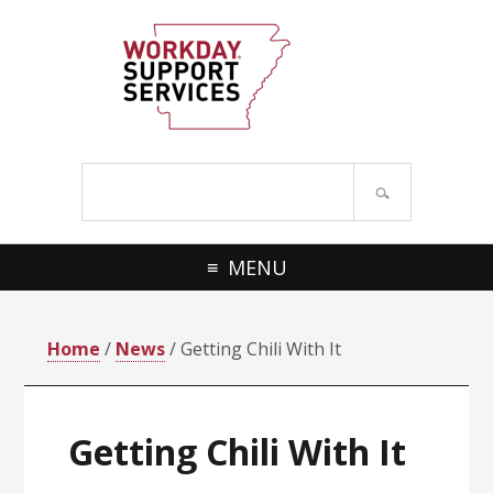
Skip
Skip
to
to
primary
main
navigation
content
Search
site
MENU
Home
/
News
/ Getting Chili With It
Getting Chili With It