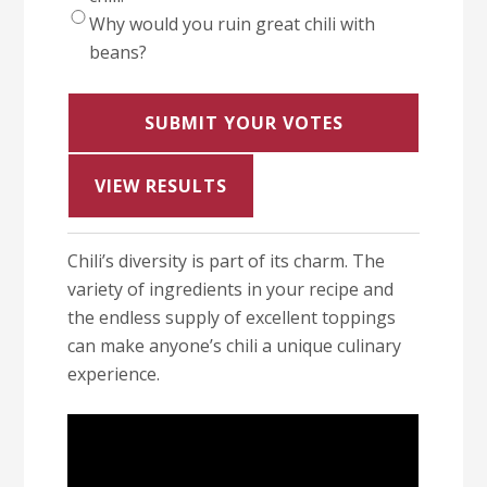
Why would you ruin great chili with
beans?
VIEW RESULTS
Chili’s diversity is part of its charm. The
variety of ingredients in your recipe and
the endless supply of excellent toppings
can make anyone’s chili a unique culinary
experience.