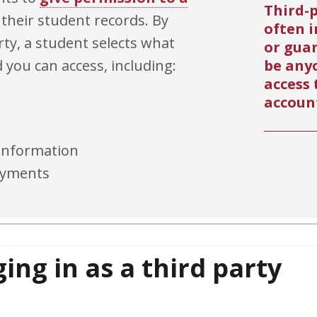
Third-p
 their student records. By
often i
ty, a student selects what
or gua
d you can access, including:
be any
access 
accoun
 information
payments
ing in as a third party