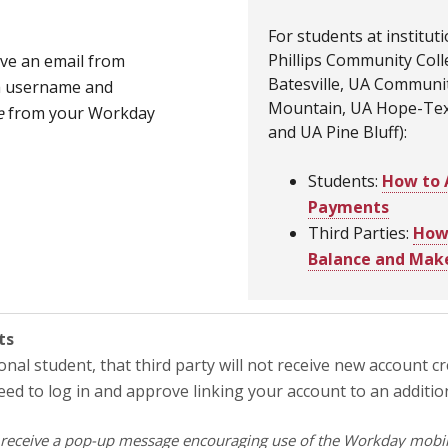
For students at institut
Phillips Community Col
ive an email from
Batesville, UA Communit
 a username and
Mountain, UA Hope-Texa
e
from your Workday
and UA Pine Bluff):
Students:
How to 
Payments
Third Parties:
How 
Balance and Mak
ts
ional student, that third party will not receive new account c
need to log in and approve linking your account to an additi
receive a pop-up message encouraging use of the Workday mobile