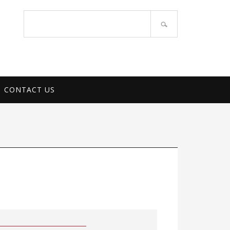
PORT SERVICES
Search
site
CONTACT US