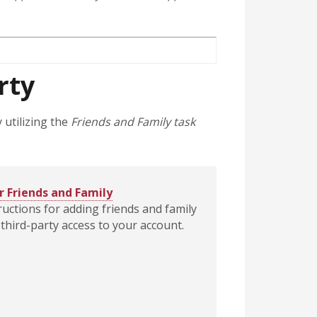
rty
 utilizing the
Friends and Family task
r Friends and Family
ructions for adding friends and family
third-party access to your account.