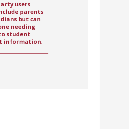
arty users
nclude parents
rdians but can
one needing
to student
t information.