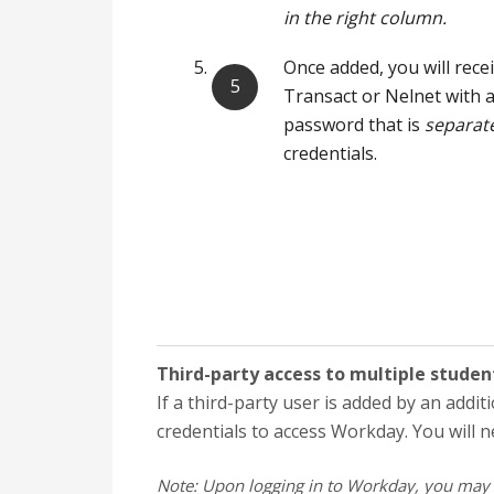
in the right column.
Once added, you will rece
Transact or Nelnet with
password that is
separat
credentials.
Third-party access to multiple studen
If a third-party user is added by an addit
credentials to access Workday. You will 
Note:
Upon logging in to Workday, you may 