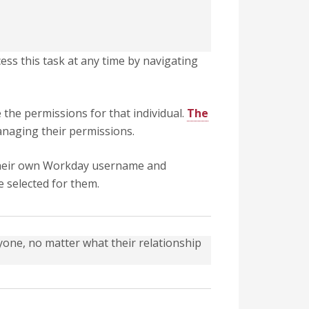
ess this task at any time by navigating
 the permissions for that individual.
The
anaging their permissions.
h their own Workday username and
e selected for them.
one, no matter what their relationship