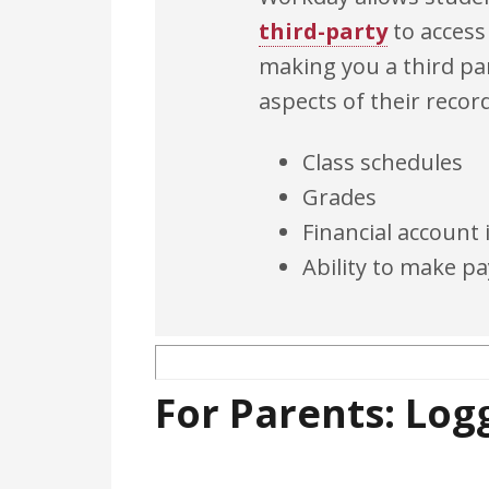
third-party
to access
making you a third par
aspects of their recor
Class schedules
Grades
Financial account
Ability to make 
For Parents: Logg