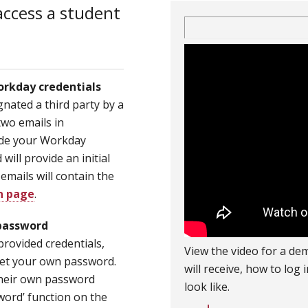
access a student
orkday credentials
nated a third party by a
two emails in
vide your Workday
ill provide an initial
mails will contain the
n page
.
password
provided credentials,
View the video for a dem
set your own password.
will receive, how to log
 their own password
look like.
sword’ function on the