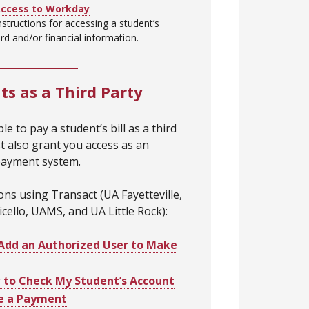
Access to Workday
nstructions for accessing a student’s
d and/or financial information.
s as a Third Party
le to pay a student’s bill as a third
t also grant you access as an
payment system.
ions using Transact (UA Fayetteville,
cello, UAMS, and UA Little Rock):
Add an Authorized User to Make
to Check My Student’s Account
e a Payment