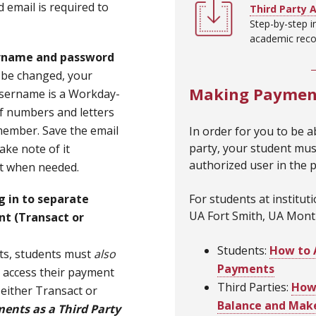
 email is required to
Third Party 
Step-by-step i
academic recor
rname and password
 be changed, your
Making Payment
sername is a Workday-
f numbers and letters
remember. Save the email
In order for you to be ab
party, your student mus
ke note of it
authorized user in the 
it when needed.
For students at institut
g in to separate
UA Fort Smith, UA Monti
nt
(Transact or
Students:
How to 
ts, students must
also
Payments
to access their payment
Third Parties:
How 
either Transact or
Balance and Mak
ents as a Third Party