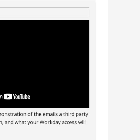
onstration of the emails a third party
 in, and what your Workday access will