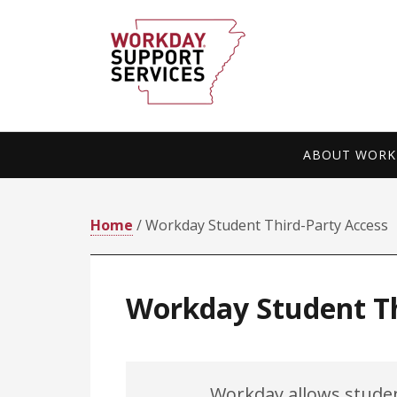
Skip
Skip
to
to
primary
main
navigation
content
ABOUT WORKD
Home
/ Workday Student Third-Party Access
Workday Student Th
Workday allows stude