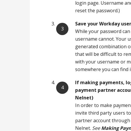
login page. Username and
reset the password.)
Save your Workday use
While your password can
username cannot. Your u
generated combination o
that will be difficult to 
with your username or ma
somewhere you can find 
If making payments,
lo
payment partner accou
Nelnet)
In order to make paymen
invite third party users 
partner account through 
Nelnet.
See
Making Paym