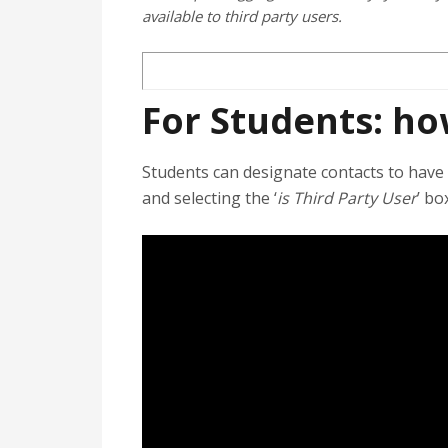
available to third party users.
For Students: ho
Students can designate contacts to have 
and selecting the ‘
is Third Party User
’ bo