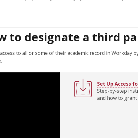
w to designate a third pa
access to all or some of their academic record in Workday by
x.
Set Up Access fo
Step-by-step inst
and how to grant 