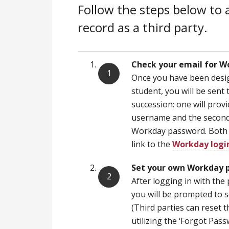
Follow the steps below to 
record as a third party.
Check your email for W
Once you have been desig
student, you will be sent 
succession: one will pro
username and the second w
Workday password. Both e
link to the
Workday logi
Set your own Workday 
After logging in with the 
you will be prompted to 
(Third parties can reset
utilizing the ‘Forgot Pas