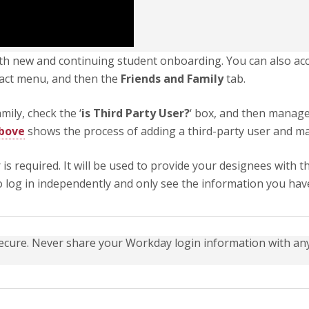
oth new and continuing student onboarding. You can also acc
ntact menu, and then the
Friends and Family
tab.
ily, check the ‘
is Third Party User?
‘ box, and then manage
above
shows the process of adding a third-party user and m
r is required. It will be used to provide your designees wit
o log in independently and only see the information you hav
ecure. Never share your Workday login information with any