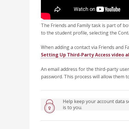
The Friends and Family task is part of b
to the student profile, selecting the Co
When adding a contact via Friends and Fam
Setting Up Third-Party Access video 
An email address for the third-party use
password. This process will allow them t
Help keep your account data s
is to you.