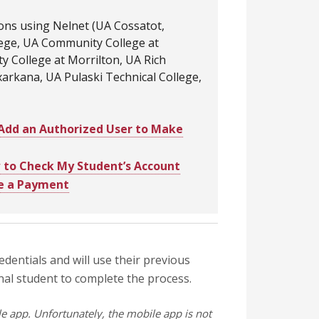
ions using Nelnet (UA Cossatot,
lege, UA Community College at
y College at Morrilton, UA Rich
rkana, UA Pulaski Technical College,
Add an Authorized User to Make
to Check My Student’s Account
e a Payment
redentials and will use their previous
onal student to complete the process.
 app. Unfortunately, the mobile app is not