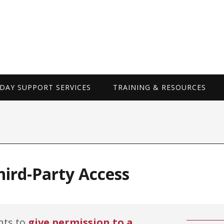
WORKDAY SUP
AY SUPPORT SERVICES
TRAINING & RESOURCES
ird-Party Access
nts to
give permission to a