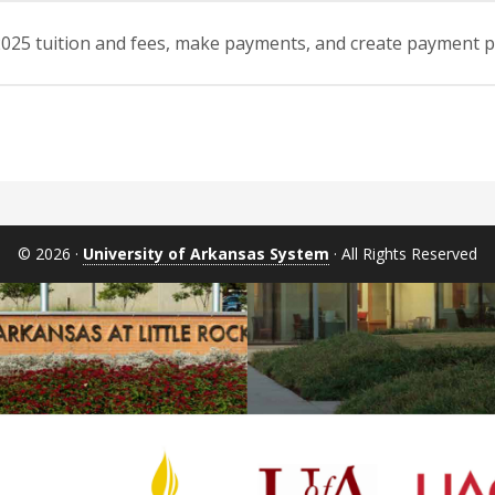
l 2025 tuition and fees, make payments, and create payment
© 2026 ·
University of Arkansas System
· All Rights Reserved