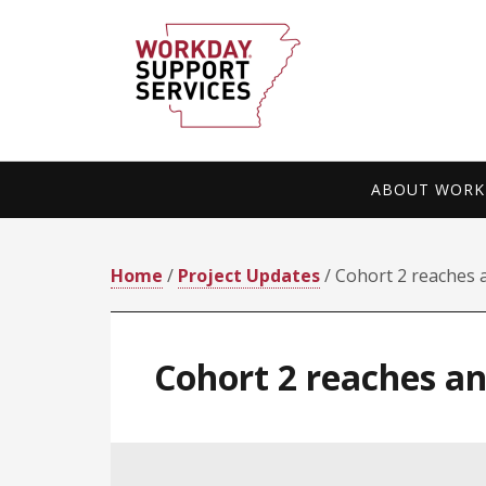
Skip
Skip
to
to
primary
main
navigation
content
ABOUT WORKD
Home
/
Project Updates
/ Cohort 2 reaches 
Cohort 2 reaches a