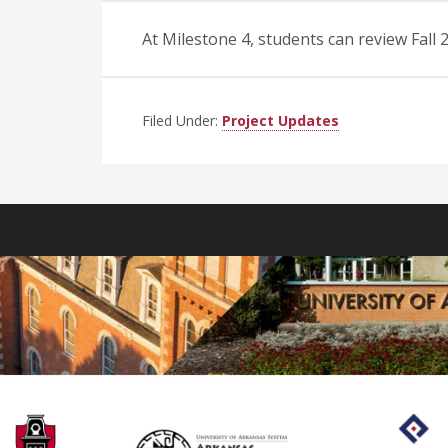
At Milestone 4, students can review Fal
Filed Under:
Project Updates