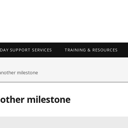
WORKDAY SUP
AY SUPPORT SERVICES
TRAINING & RESOURCES
another milestone
nother milestone