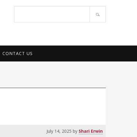
PORT SERVICES
Search
site
CONTACT US
July 14, 2025
by
Shari Erwin