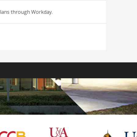
 plans through Workday.