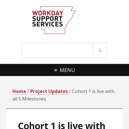
Skip
Skip
to
to
primary
main
navigation
content
Search
site
MENU
Home
/
Project Updates
/ Cohort 1 is live with
all 5 Milestones
Cohort 1 is live with