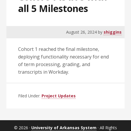
all 5 Milestones
August 26, 2024
by
shiggins
Cohort 1 reached the final milestone,
deploying functionality necessary for end
of term processing, grading, and
transcripts in Workday.
Filed Under:
Project Updates
© 2026 ·
University of Arkansas System
· All Rights