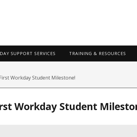
WORKDAY SUP
AY SUPPORT SERVICES
TRAINING & RESOURCES
First Workday Student Milestone!
irst Workday Student Milesto