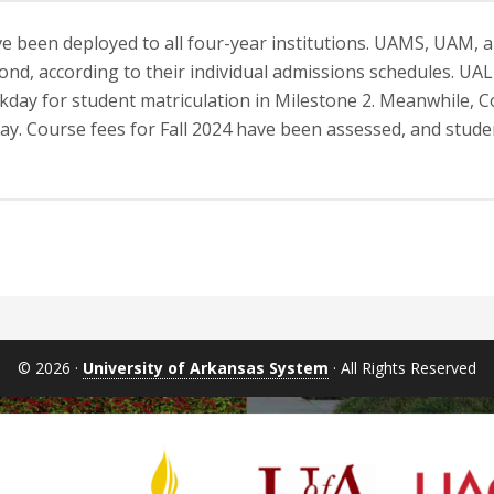
e been deployed to all four-year institutions. UAMS, UAM, 
ond, according to their individual admissions schedules. UAL
rkday for student matriculation in Milestone 2. Meanwhile, Co
ay. Course fees for Fall 2024 have been assessed, and studen
© 2026 ·
University of Arkansas System
· All Rights Reserved