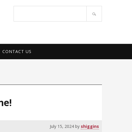
PORT SERVICES
Search
site
CONTACT US
ne!
July 15, 2024
by
shiggins