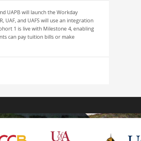
and UAPB will launch the Workday
R, UAF, and UAFS will use an integration
hort 1 is live with Milestone 4, enabling
ts can pay tuition bills or make