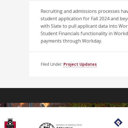
Recruiting and admissions processes hav
student application for Fall 2024 and bey
with Slate to pull applicant data into Wo
Student Financials functionality in Workd
payments through Workday.
Filed Under:
Project Updates