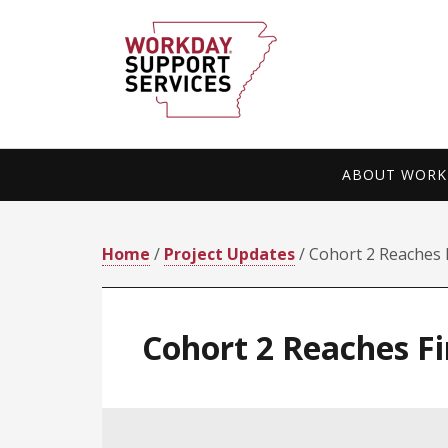
Skip
Skip
to
to
primary
main
navigation
content
ABOUT WORKD
Home
/
Project Updates
/ Cohort 2 Reaches 
Cohort 2 Reaches F